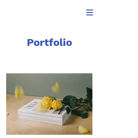
Portfolio