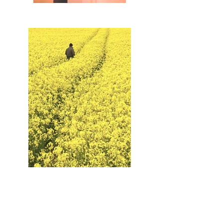
Contact