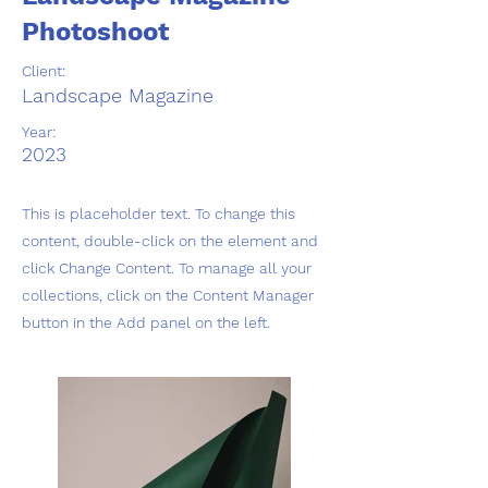
Photoshoot
Client:
Landscape Magazine
Year:
2023
This is placeholder text. To change this
content, double-click on the element and
click Change Content. To manage all your
collections, click on the Content Manager
button in the Add panel on the left.