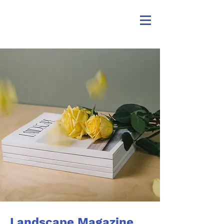
Landscape Magazine