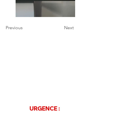
Previous
Next
Contact
Téléphone
07 68 20 68 97
ou
04 73 61 33 15
URGENCE :
04 88 60 20 50
Adresse