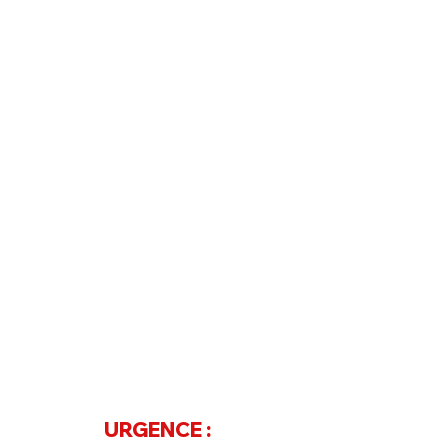
Contact
Téléphone
07 68 20 68 97
ou
04 73 61 33 15
URGENCE :