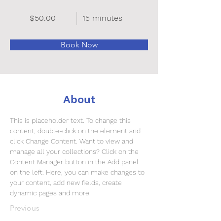
$50.00
15 minutes
Book Now
About
This is placeholder text. To change this 
content, double-click on the element and 
click Change Content. Want to view and 
manage all your collections? Click on the 
Content Manager button in the Add panel 
on the left. Here, you can make changes to 
your content, add new fields, create 
dynamic pages and more.
Previous