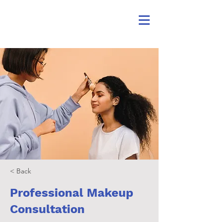
< Back
Professional Makeup
Consultation